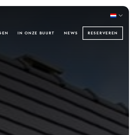
GEN
IN ONZE BUURT
NEWS
RESERVEREN