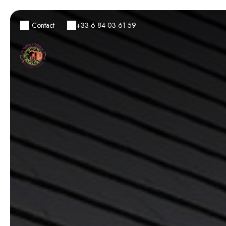
Contact
+33 6 84 03 61 59