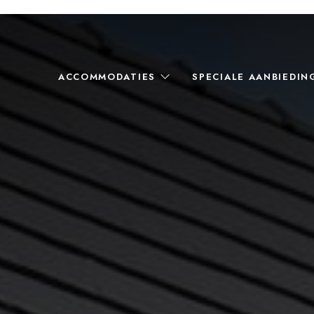
ACCOMMODATIES
SPECIALE AANBIEDIN